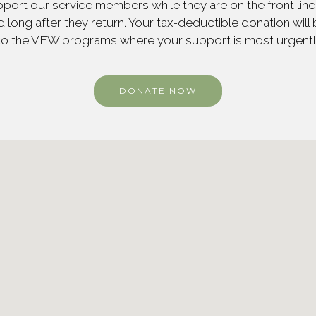
ort our service members while they are on the front line,
 long after they return. Your tax-deductible donation will
to the VFW programs where your support is most urgent
DONATE NOW