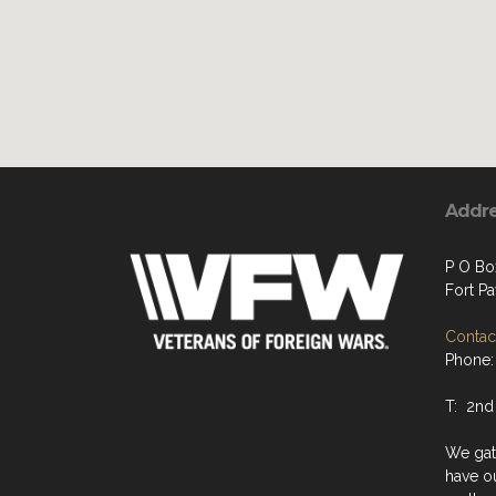
Addr
P O Bo
Fort P
Contact
Phone:
T: 2nd
We gat
have o