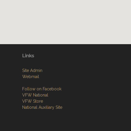
Links
Site Admin
Webmail
Follow on Facebook
VFW National
VFW Store
National Auxiliary Site