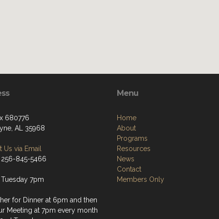
ess
Menu
x 680776
Home
ayne, AL 35968
About
Programs
 Us via Email
Resources
 256-845-5466
News
Contact
 Tuesday 7pm
Members Only
her for Dinner at 6pm and then
ur Meeting at 7pm every month