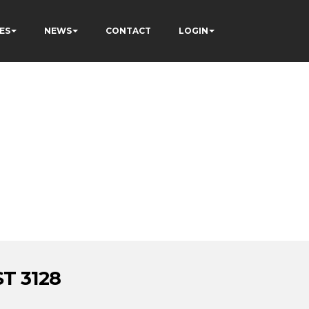
ES
NEWS
CONTACT
LOGIN
T 3128