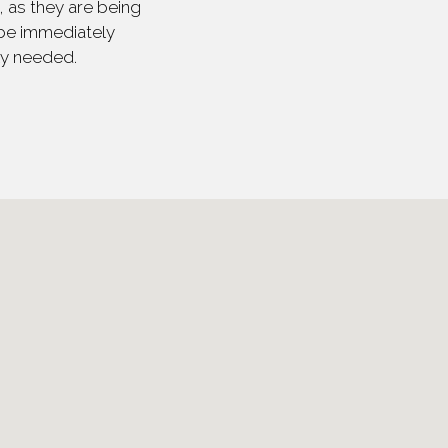
 as they are being
 be immediately
ly needed.