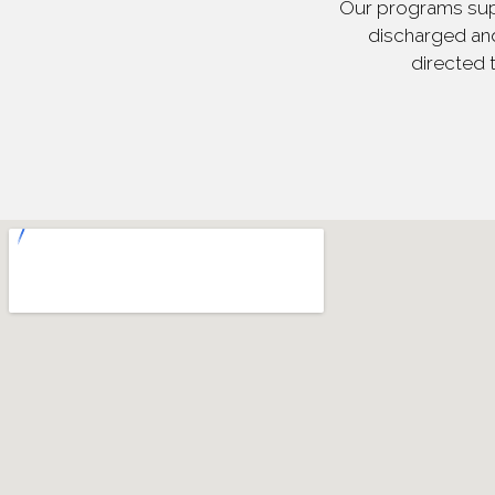
Our programs supp
discharged and
directed 