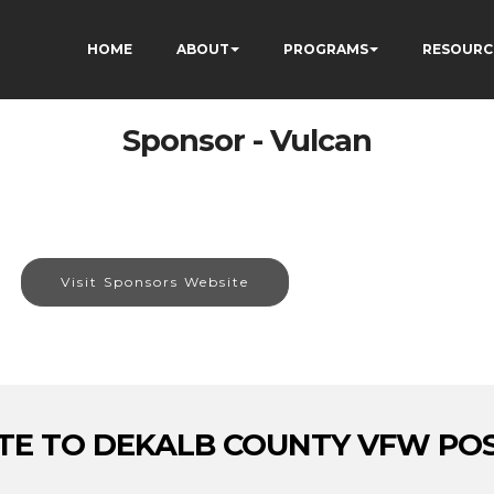
HOME
ABOUT
PROGRAMS
RESOURC
Sponsor - Vulcan
Visit Sponsors Website
E TO DEKALB COUNTY VFW POS