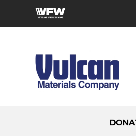
DONAT