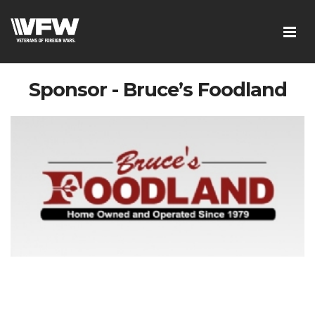
Sponsor - Bruce’s Foodland