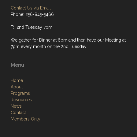
Contact Us via Email
Phone: 256-845-5466
T: 2nd Tuesday 7pm
We gather for Dinner at 6pm and then have our Meeting at
7pm every month on the 2nd Tuesday.
Menu
Home
About
Programs
Resources
News
Contact
Members Only