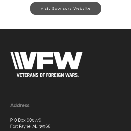
Visit Sponsors Website
Address
P O Box 680776
Fort Payne, AL 35968