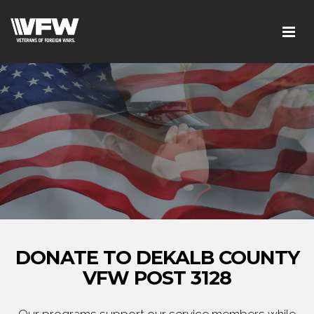
DONATE TO DEKALB COUNTY
VFW POST 3128