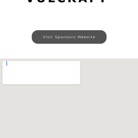
Visit Sponsors Website