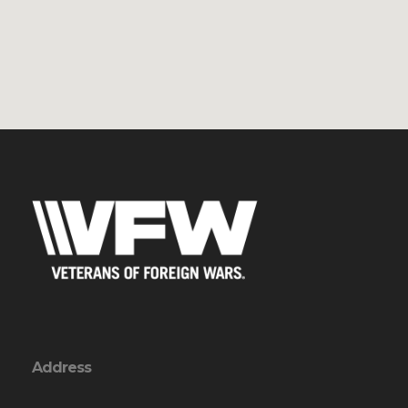
Address