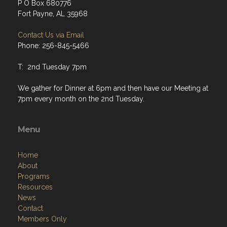
P O Box 680776
Fort Payne, AL 35968
Contact Us via Email
Phone: 256-845-5466
T: 2nd Tuesday 7pm
We gather for Dinner at 6pm and then have our Meeting at
7pm every month on the 2nd Tuesday.
Menu
Home
About
Programs
Resources
News
Contact
Members Only