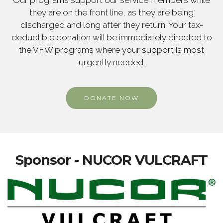
Our programs support our service members while
they are on the front line, as they are being
discharged and long after they return. Your tax-
deductible donation will be immediately directed to
the VFW programs where your support is most
urgently needed.
DONATE NOW
Sponsor - NUCOR VULCRAFT