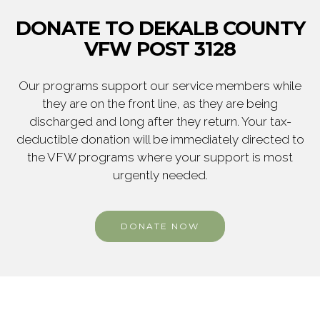
DONATE TO DEKALB COUNTY
VFW POST 3128
Our programs support our service members while
they are on the front line, as they are being
discharged and long after they return. Your tax-
deductible donation will be immediately directed to
the VFW programs where your support is most
urgently needed.
DONATE NOW