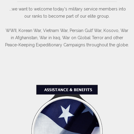
...we want to welcome today's military service members into
our ranks to become part of our elite group.
WWII, Korean War, Vietnam War, Persian Gulf War, Kosovo, War
in Afghanistan, War in Iraq, War on Global Terror and other
Peace-Keeping Expeditionary Campaigns throughout the globe.