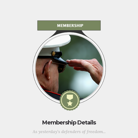
Membership Details
As yesterday's defenders of freedom...