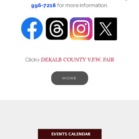
996-7218
for more information.
DEKALB COUNTY V.F.W. FAIR
Click>
MORE