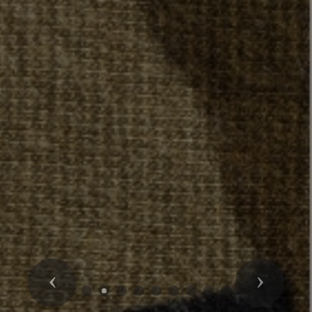
Previous
Next