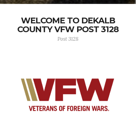
WELCOME TO DEKALB
COUNTY VFW POST 3128
Post 3128