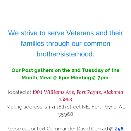
We strive to serve Veterans and their
families through our common
brother/sisterhood.
Our Post gathers on the 2nd Tuesday of the
Month, Meal @ 6pm Meeting @ 7
pm
1904 Williams Ave, Fort Payne, Alabama
located at
35968
Mailing address is 151 18th street NE, Fort Payne, AL
35968
Please call or text Commander David Conrad @
256-