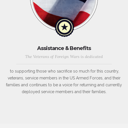
Assistance & Benefits
The Veterans of Foreign Wars is dedicated
to supporting those who sacrifice so much for this country,
veterans, service members in the US Armed Forces, and their
families and continues to be a voice for returning and currently
deployed service members and their families.