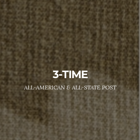
Don't fight alone
WE CARE !