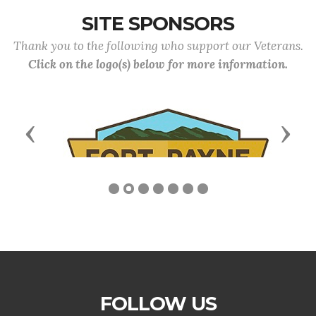
SITE SPONSORS
Thank you to the following who support our Veterans.
Click on the logo(s) below for more information.
Previous
Next