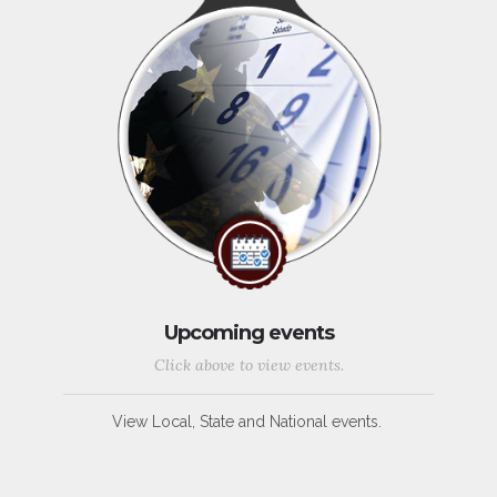
Upcoming events
Click above to view events.
View Local, State and National events.