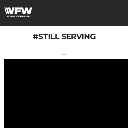
#STILL SERVING
****