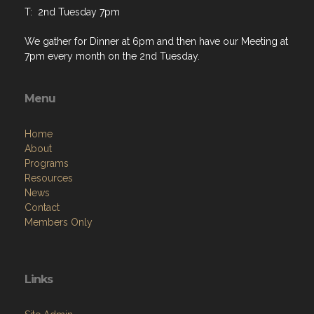
T: 2nd Tuesday 7pm
We gather for Dinner at 6pm and then have our Meeting at
7pm every month on the 2nd Tuesday.
Menu
Home
About
Programs
Resources
News
Contact
Members Only
Links