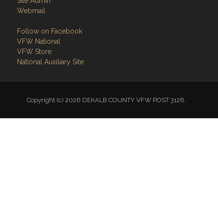
Site Admin
Webmail
Follow on Facebook
VFW National
VFW Store
National Auxiliary Site
Copyright (c) 2026 DEKALB COUNTY VFW POST 3128.