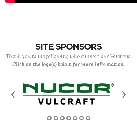
SITE SPONSORS
Thank you to the following who support our Veterans.
Click on the logo(s) below for more information.
Previous
Next