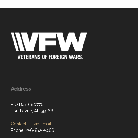
Address
P O Box 680776
Fort Payne, AL 35968
Contact Us via Email
Phone: 256-845-5466