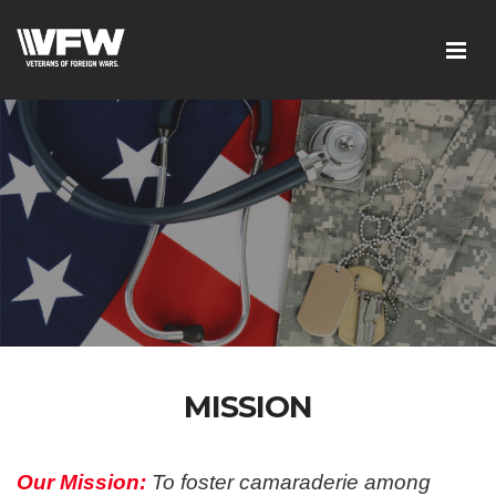
MISSION
Our Mission:
To foster camaraderie among