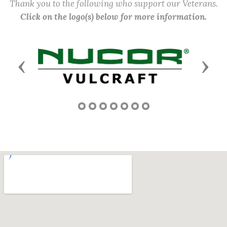
Thank you to the following who support our Veterans.
Click on the logo(s) below for more information.
Previous
Next