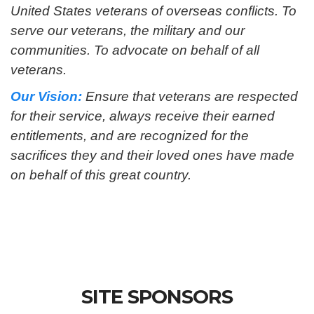
United States veterans of overseas conflicts. To
serve our veterans, the military and our
communities. To advocate on behalf of all
veterans.
Our Vision:
Ensure that veterans are respected
for their service, always receive their earned
entitlements, and are recognized for the
sacrifices they and their loved ones have made
on behalf of this great country.
SITE SPONSORS