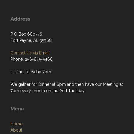
Address
P O Box 680776
Fort Payne, AL 35968
Contact Us via Email
Phone: 256-845-5466
T: 2nd Tuesday 7pm
We gather for Dinner at 6pm and then have our Meeting at
7pm every month on the 2nd Tuesday.
Menu
Home
About