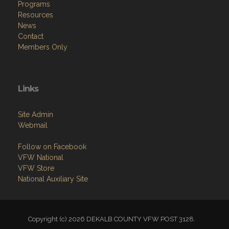
Programs
Resources
News
Contact
Members Only
Links
Site Admin
Webmail
Follow on Facebook
VFW National
VFW Store
National Auxiliary Site
Copyright (c) 2026 DEKALB COUNTY VFW POST 3128.