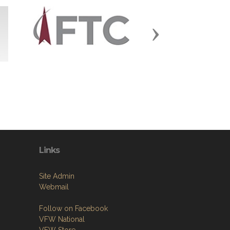
Next
Links
Site Admin
Webmail
Follow on Facebook
VFW National
VFW Store