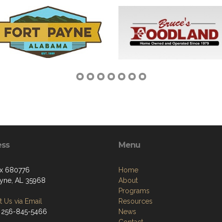
ess
Menu
x 680776
Home
ayne, AL 35968
About
Programs
 Us via Email
Resources
 256-845-5466
News
Contact