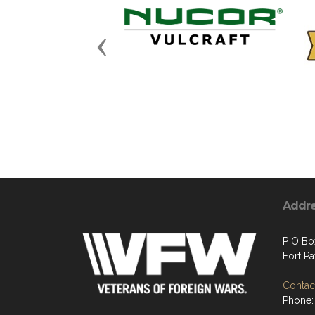
Previous
Addr
P O Bo
Fort P
Contact
Phone: