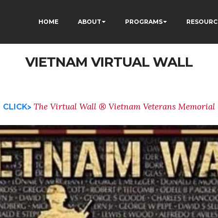
HOME
ABOUT
PROGRAMS
RESOURC
VIETNAM VIRTUAL WALL
The Virtual Wall ® Vietnam Veterans Memorial
CLICK>