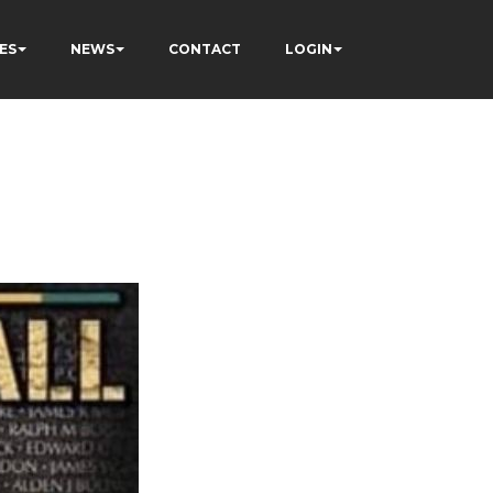
ES
NEWS
CONTACT
LOGIN