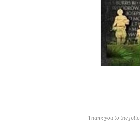
Thank you to the fol