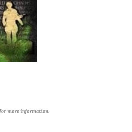
 for more information.