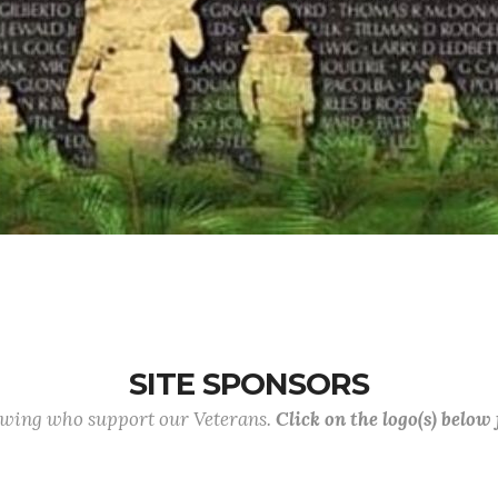
SITE SPONSORS
lowing who support our Veterans.
Click on the logo(s) below