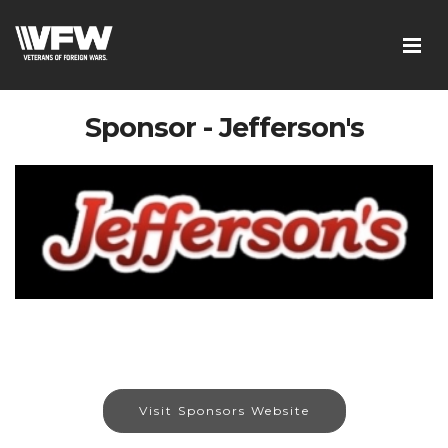
Sponsor - Jefferson's
Visit Sponsors Website