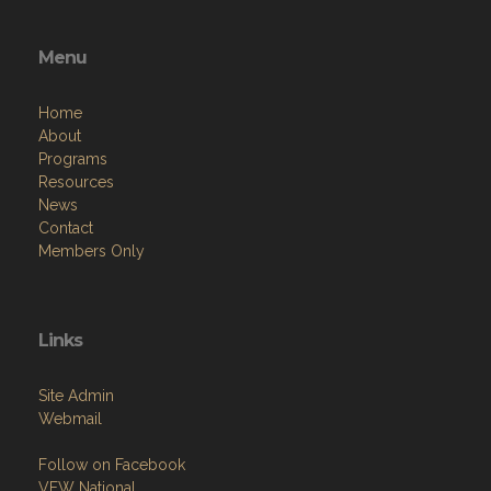
Menu
Home
About
Programs
Resources
News
Contact
Members Only
Links
Site Admin
Webmail
Follow on Facebook
VFW National