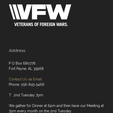
Address
P O Box 680776
Fort Payne, AL 35968
Contact Us via Email
Phone: 256-845-5466
T: 2nd Tuesday 7pm
We gather for Dinner at 6pm and then have our Meeting at
7pm every month on the 2nd Tuesday.