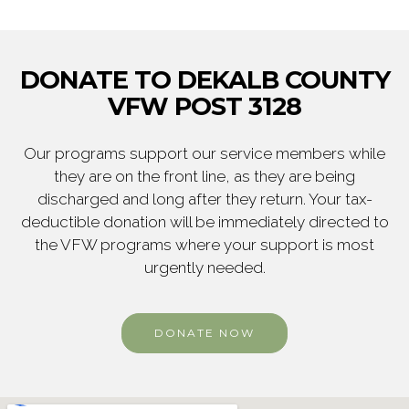
DONATE TO DEKALB COUNTY
VFW POST 3128
Our programs support our service members while
they are on the front line, as they are being
discharged and long after they return. Your tax-
deductible donation will be immediately directed to
the VFW programs where your support is most
urgently needed.
DONATE NOW