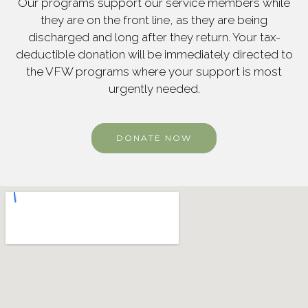
Our programs support our service members while
they are on the front line, as they are being
discharged and long after they return. Your tax-
deductible donation will be immediately directed to
the VFW programs where your support is most
urgently needed.
DONATE NOW