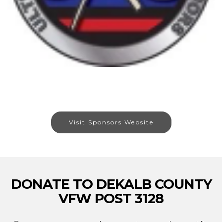
Visit Sponsors Website
DONATE TO DEKALB COUNTY
VFW POST 3128