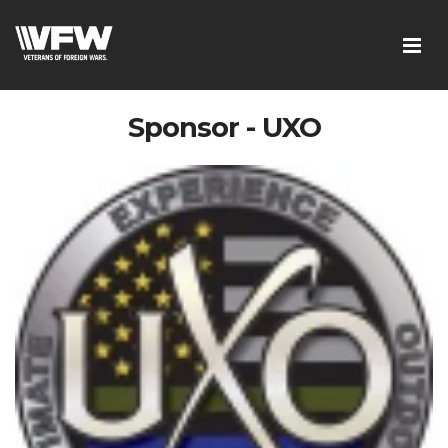
Sponsor - UXO