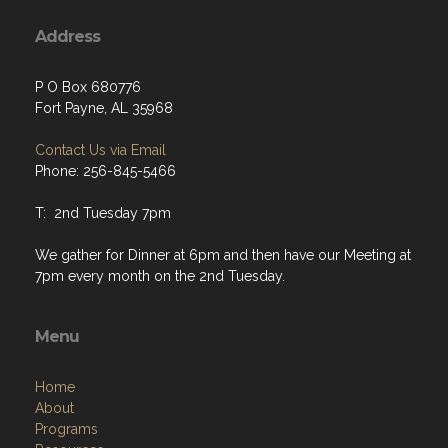
Address
P O Box 680776
Fort Payne, AL 35968
Contact Us via Email
Phone: 256-845-5466
T: 2nd Tuesday 7pm
We gather for Dinner at 6pm and then have our Meeting at
7pm every month on the 2nd Tuesday.
Menu
Home
About
Programs