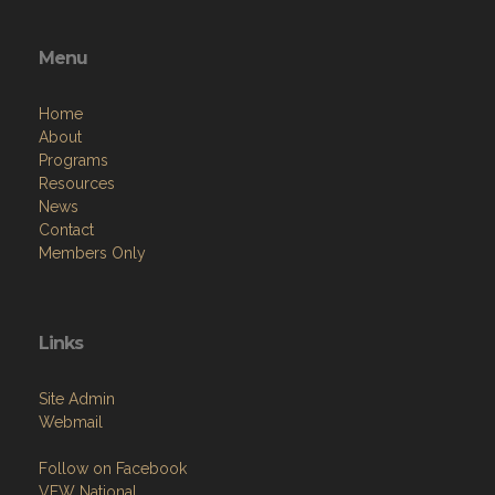
Menu
Home
About
Programs
Resources
News
Contact
Members Only
Links
Site Admin
Webmail
Follow on Facebook
VFW National