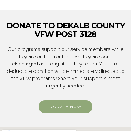
DONATE TO DEKALB COUNTY
VFW POST 3128
Our programs support our service members while
they are on the front line, as they are being
discharged and long after they return. Your tax-
deductible donation will be immediately directed to
the VFW programs where your support is most
urgently needed.
DONATE NOW