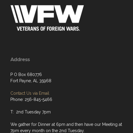
Address
P O Box 680776
Fort Payne, AL 35968
Contact Us via Email
Phone: 256-845-5466
T: 2nd Tuesday 7pm
We gather for Dinner at 6pm and then have our Meeting at
7pm every month on the 2nd Tuesday.