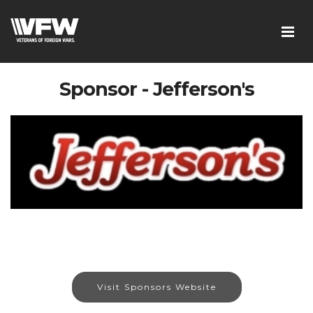
Sponsor - Jefferson's
Visit Sponsors Website