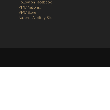
Follow on Facebook
VFW National
VFW Store
National Auxiliary Site