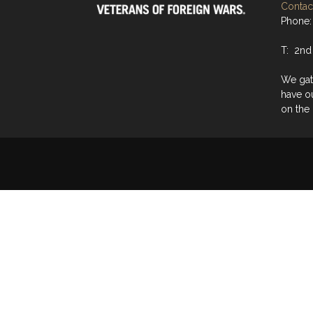
Contact
Phone:
T: 2nd
We gat
have o
on the