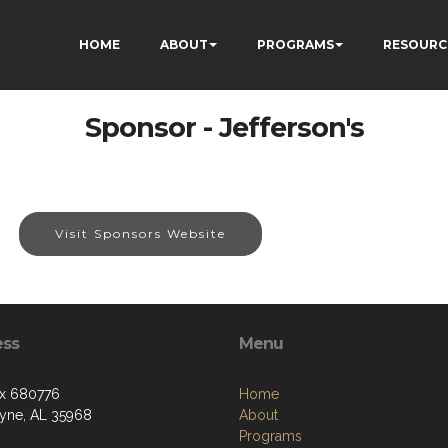
HOME
ABOUT
PROGRAMS
RESOURC
Sponsor - Jefferson's
Visit Sponsors Website
ess
Menu
x 680776
Home
ayne, AL 35968
About
Programs