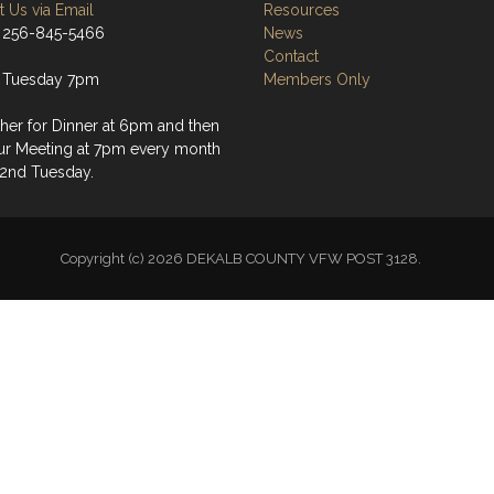
 Us via Email
Resources
 256-845-5466
News
Contact
 Tuesday 7pm
Members Only
her for Dinner at 6pm and then
ur Meeting at 7pm every month
 2nd Tuesday.
Copyright (c) 2026 DEKALB COUNTY VFW POST 3128.