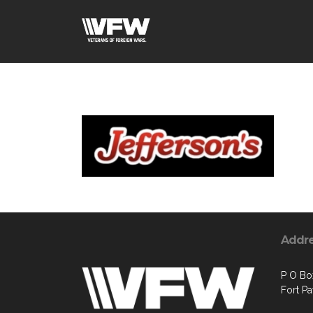
Addr
P O Bo
Fort P