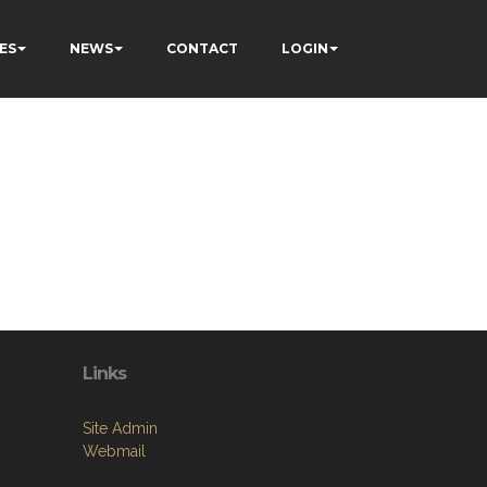
ES
NEWS
CONTACT
LOGIN
Links
Site Admin
Webmail